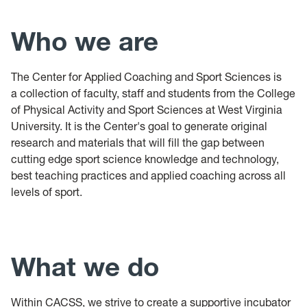
Who we are
The Center for Applied Coaching and Sport Sciences is
a collection of faculty, staff and students from the College
of Physical Activity and Sport Sciences at West Virginia
University. It is the Center's goal to generate original
research and materials that will fill the gap between
cutting edge sport science knowledge and technology,
best teaching practices and applied coaching across all
levels of sport.
What we do
Within CACSS, we strive to create a supportive incubator