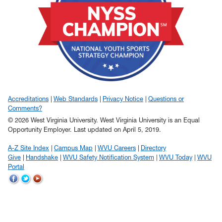
Accreditations
Web Standards
Privacy Notice
Questions or
Comments?
© 2026 West Virginia University. West Virginia University is an Equal
Opportunity Employer.
Last updated on April 5, 2019.
A-Z Site Index
Campus Map
WVU Careers
Directory
Give
Handshake
WVU Safety Notification System
WVU Today
WVU
Portal
WVU
WVU
WVU
on
on
on
Facebook
Twitter
YouTube